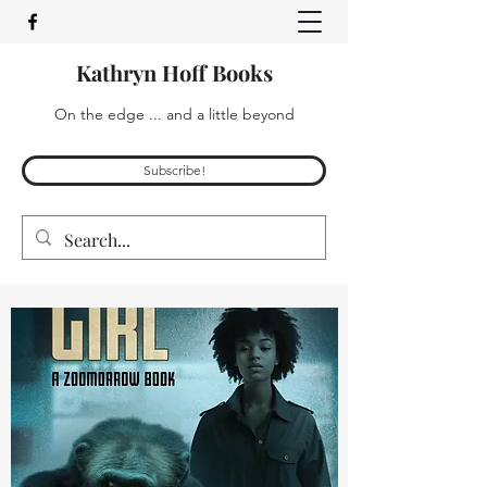
Kathryn Hoff Books
On the edge ... and a little beyond
Subscribe!