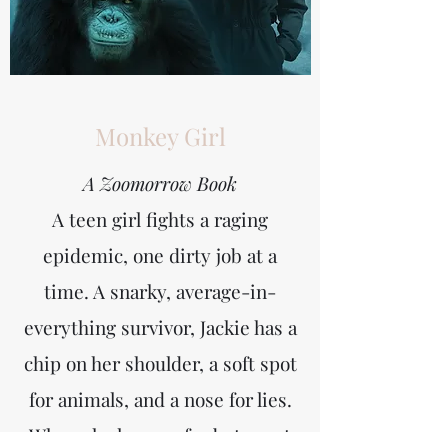
Monkey Girl
A Zoomorrow Book
A teen girl fights a raging
epidemic, one dirty job at a
time.
A snarky, average-in-
everything survivor, Jackie has a
chip on her shoulder, a soft spot
for animals, and a nose for lies.
When she learns of sabotage at