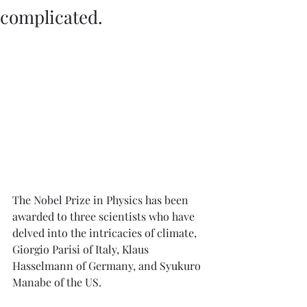
complicated.
The Nobel Prize in Physics has been 
awarded to three scientists who have 
delved into the intricacies of climate, 
Giorgio Parisi of Italy, Klaus 
Hasselmann of Germany, and Syukuro 
Manabe of the US. 