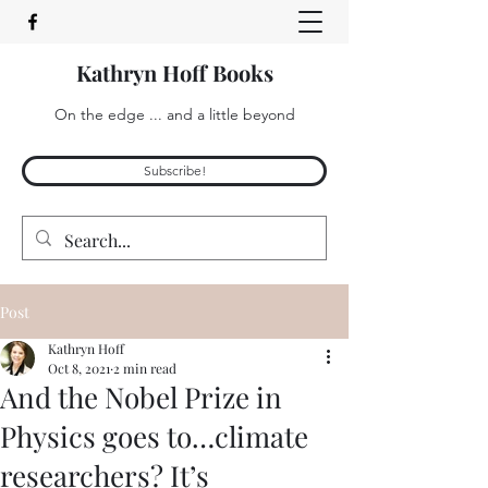
Kathryn Hoff Books
On the edge ... and a little beyond
Subscribe!
Post
Kathryn Hoff
Oct 8, 2021
2 min read
And the Nobel Prize in
Physics goes to…climate
researchers? It’s