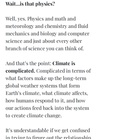
Wait…is that physics?
Well, yes. Physics and math and 
meteorology and chemistry and fluid 
mechanics and biology and computer 
science and just about every other 
branch of science you can think of.
And that’s the point: 
Climate is 
complicated.
 Complicated in terms of 
what factors make up the long-term 
global weather systems that form 
Earth’s climate, what climate affects, 
how humans respond to it, and how 
our actions feed back into the system 
to create climate change.
It’s understandable if we get confused 
in trying to figure out the relationship 