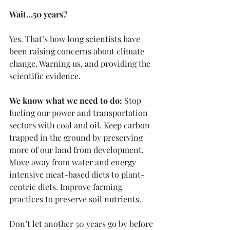
Wait…50 years?
Yes. That’s how long scientists have 
been raising concerns about climate 
change. Warning us, and providing the 
scientific evidence.
We know what we need to do:
 Stop 
fueling our power and transportation 
sectors with coal and oil. Keep carbon 
trapped in the ground by preserving 
more of our land from development. 
Move away from water and energy 
intensive meat-based diets to plant-
centric diets. Improve farming 
practices to preserve soil nutrients. 
Don’t let another 50 years go by before 