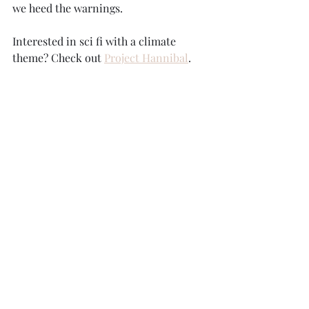
we heed the warnings.
Interested in sci fi with a climate 
theme? Check out 
Project Hannibal
. 
KathrynHoffBooks.com.
#Nobelprizephysics
, 
#climateresearch
, 
#climatechange
, 
#climateiscomplicated
Recent Posts
See All