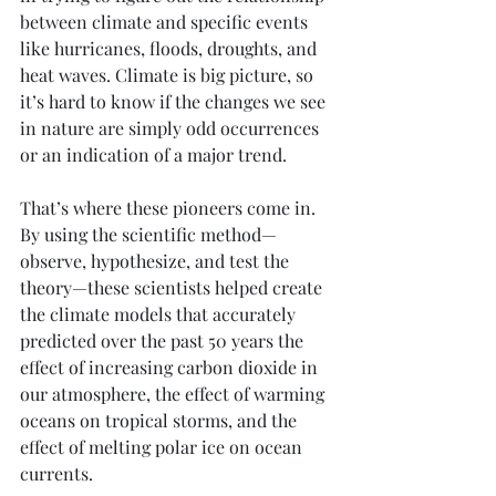
between climate and specific events 
like hurricanes, floods, droughts, and 
heat waves. Climate is big picture, so 
it’s hard to know if the changes we see 
in nature are simply odd occurrences 
or an indication of a major trend.
That’s where these pioneers come in. 
By using the scientific method—
observe, hypothesize, and test the 
theory—these scientists helped create 
the climate models that accurately 
predicted over the past 50 years the 
effect of increasing carbon dioxide in 
our atmosphere, the effect of warming 
oceans on tropical storms, and the 
effect of melting polar ice on ocean 
currents. 