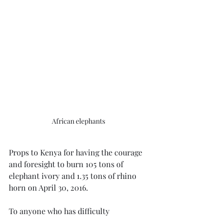
African elephants
Props to Kenya for having the courage 
and foresight to burn 105 tons of 
elephant ivory and 1.35 tons of rhino 
horn on April 30, 2016.
To anyone who has difficulty 