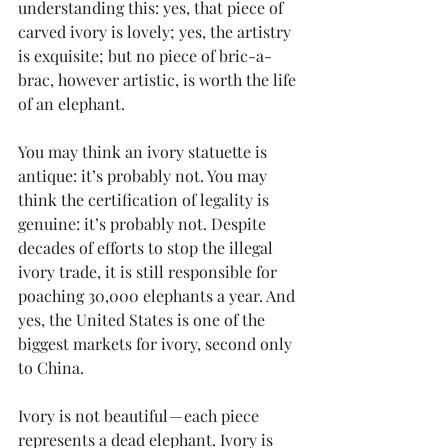
understanding this: yes, that piece of 
carved ivory is lovely; yes, the artistry 
is exquisite; but no piece of bric-a-
brac, however artistic, is worth the life 
of an elephant.
You may think an ivory statuette is 
antique: it’s probably not. You may 
think the certification of legality is 
genuine: it’s probably not. Despite 
decades of efforts to stop the illegal 
ivory trade, it is still responsible for 
poaching 30,000 elephants a year. And 
yes, the United States is one of the 
biggest markets for ivory, second only 
to China.
Ivory is not beautiful — each piece 
represents a dead elephant. Ivory is 