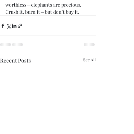
worthless — elephants are precious. 
Crush it, burn it — but don’t buy it.
Recent Posts
See All