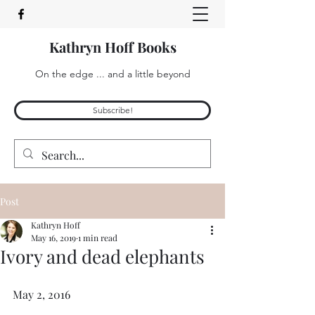
Kathryn Hoff Books
On the edge ... and a little beyond
Subscribe!
Post
Kathryn Hoff
May 16, 2019
1 min read
Ivory and dead elephants
May 2, 2016