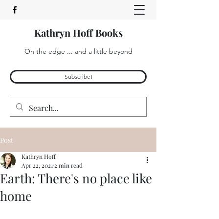
Kathryn Hoff Books
On the edge ... and a little beyond
Subscribe!
Post
Kathryn Hoff
Apr 22, 2021
2 min read
Earth: There's no place like
home