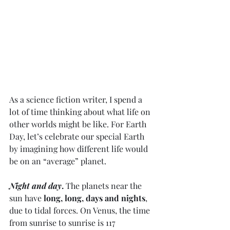
As a science fiction writer, I spend a 
lot of time thinking about what life on 
other worlds might be like. For Earth 
Day, let’s celebrate our special Earth 
by imagining how different life would 
be on an “average” planet. 
Night and day
.
 The planets near the 
sun have 
long, long, days and nights
, 
due to tidal forces. On Venus, the time 
from sunrise to sunrise is 117 