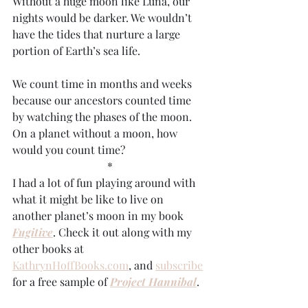
Without a huge moon like Luna, our 
nights would be darker. We wouldn’t 
have the tides that nurture a large 
portion of Earth’s sea life. 
We count time in months and weeks 
because our ancestors counted time 
by watching the phases of the moon. 
On a planet without a moon, how 
would you count time?
*
I had a lot of fun playing around with 
what it might be like to live on 
another planet’s moon in my book 
Fugitive
. Check it out along with my 
other books at 
KathrynHoffBooks.com
, and 
subscribe
for a free sample of 
Project Hannibal
.
#Earthday
, 
#Earthisspecial
, 