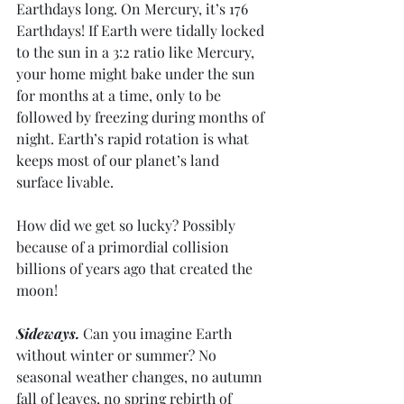
Earthdays long. On Mercury, it’s 176 
Earthdays! If Earth were tidally locked 
to the sun in a 3:2 ratio like Mercury, 
your home might bake under the sun 
for months at a time, only to be 
followed by freezing during months of 
night. Earth’s rapid rotation is what 
keeps most of our planet’s land 
surface livable. 
How did we get so lucky? Possibly 
because of a primordial collision 
billions of years ago that created the 
moon!
Sideways.
 Can you imagine Earth 
without winter or summer? No 
seasonal weather changes, no autumn 
fall of leaves, no spring rebirth of 