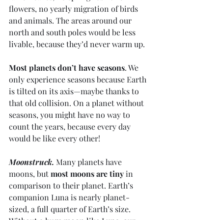
flowers, no yearly migration of birds 
and animals. The areas around our 
north and south poles would be less 
livable, because they’d never warm up. 
Most planets don’t have seasons
. We 
only experience seasons because Earth 
is tilted on its axis—maybe thanks to 
that old collision. On a planet without 
seasons, you might have no way to 
count the years, because every day 
would be like every other! 
Moonstruck.
 Many planets have 
moons, but 
most moons are tiny
 in 
comparison to their planet. Earth’s 
companion Luna is nearly planet-
sized, a full quarter of Earth’s size. 